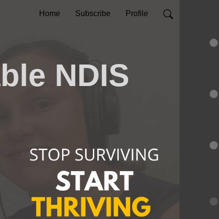
Home
Subscribe
Profile
able NDIS