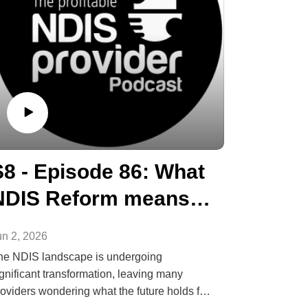
S8 - Episode 86: What
NDIS Reform means
for Providers
un 2, 2026
he NDIS landscape is undergoing
gnificant transformation, leaving many
roviders wondering what the future holds for