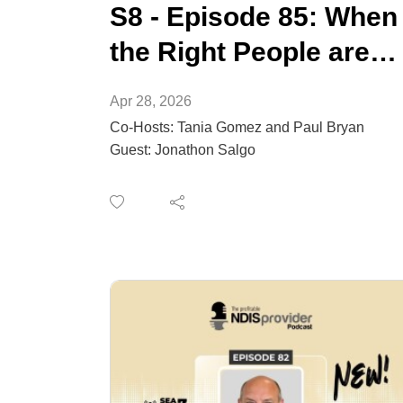
S8 - Episode 85: When
the Right People are
not Applying for Your
Apr 28, 2026
Roles
Co-Hosts: Tania Gomez and Paul Bryan
Guest: Jonathon Salgo