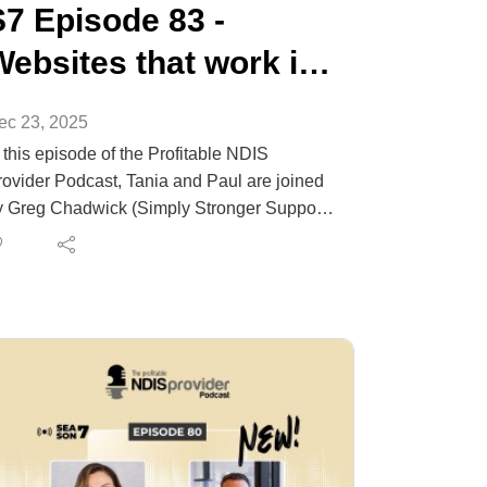
S7 Episode 83 -
Websites that work in
NDIS
ec 23, 2025
 this episode of the Profitable NDIS
rovider Podcast, Tania and Paul are joined
y Greg Chadwick (Simply Stronger Supports
 Chadwick Digital) to answer a big question
oviders keep asking: does a website still
atter when social media is everywhere?
eg explains why your website is the trust
d conversion hub of your digital footprint,
w it supports referrals, what “above the
old” must include, and the most common
istakes NDIS providers make (stock photos,
eneric copy, unclear services). Expect