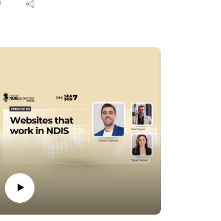
eir businesses. In this episode, hosts and
ndustry experts Tania Gomez and Paul
ryan dive deep into the latest NDIS reforms
 help you separate the noise from the facts.
om shifts in compliance and registration
equirements to changing operational
rameworks, Tania and Paul break down the
actical impacts of these legislative updates.
hether you are an established registered
ovider, a sole trader, or navigating the
ctor as an unregistered provider, this
nversation offers valuable insights into
aying compliant, protecting your business,
nd adapting to the evolving scheme.