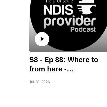
S8 - Ep 88: Where to
from here -
Diversification options
Jul 28, 2026
for Providers