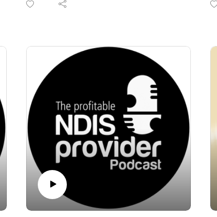
In this episode of the Profitable NDIS
th
Provider Podcast, hosts Tania Gomez and
i
Paul Bryan tackle the massive elephant in the
B
room: the impending transition toward
to
mandatory registration, tighter regulations,
Fr
and the introduction of "NDIS 2.0."
r
Tania and Paul unpack why the good old
f
days of the NDIS are behind us as the
pr
scheme shifts its focus from "choice and
W
control" to strict budgetary constraints. From
pr
the exit of plan managers and support
se
coordinators to the rise of commissioned
co
models and the potential consolidation of SIL
st
(Specialist Disability Accommodation)
a
providers, this episode is a crucial wake-up
call.
If you are a small to mid-sized provider, this is
not the time to freeze. It is time to make sober,