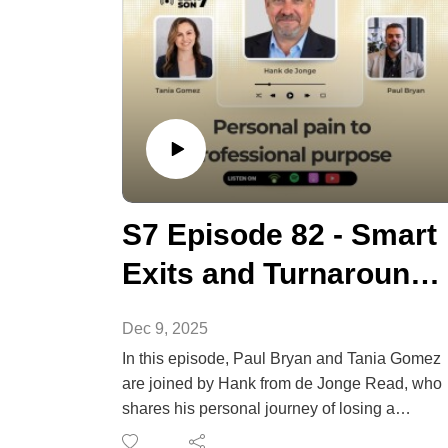
S7 Episode 82 - Smart
Exits and Turnarounds
for NDIS Providers
Dec 9, 2025
In this episode, Paul Bryan and Tania Gomez
are joined by Hank from de Jonge Read, who
shares his personal journey of losing a
successful tourism business after 9/11, and