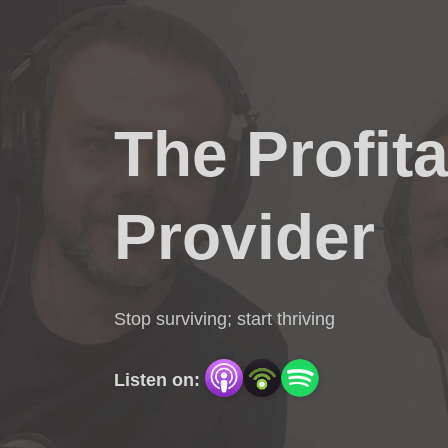
The Profit
Provider
Stop surviving; start thriving
Listen on: