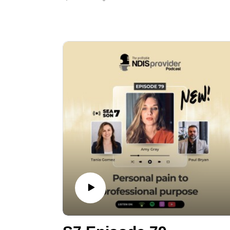
how that experience led him to spend
decades helping business owners navigate
financial distress.
The conversation is especially relevant for
NDIS and aged care providers, covering early
financial warning signs, practical steps to
stabilise cash flow, when to seek help, and
what a “smart exit” can look like when a
business is under pressure.
Episode Highlights:
00:00 Welcome + intro to Hank
01:00 Hank’s story: 9/11 collapse →
liquidation + bankruptcy
04:00 Advice gap: insolvency practitioner
duty is to creditors
06:00 Early warning signs: BAS/super