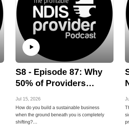
S8 - Episode 87: Why
50% of Providers
Won't Survive to 2028
Jul 15, 2026
J
How do you build a sustainable business
T
when the ground beneath you is completely
si
shifting?
p